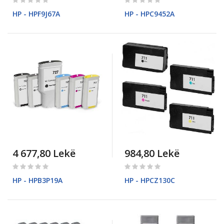
0%
0%
HP - HPF9J67A
HP - HPC9452A
4 677,80 Lekë
984,80 Lekë
Rating:
Rating:
0%
0%
HP - HPB3P19A
HP - HPCZ130C