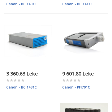
0%
0%
Canon - BCI1401C
Canon - BCI1411C
3 360,63 Lekë
9 601,80 Lekë
Rating:
Rating:
0%
0%
Canon - BCI1431C
Canon - PFI701C