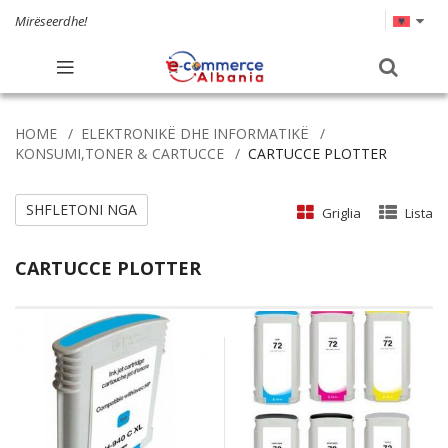
Mirëseerdhe!
HOME
ELEKTRONIKË DHE INFORMATIKË
KONSUMI,TONER & CARTUCCE
CARTUCCE PLOTTER
SHFLETONI NGA
Griglia
Lista
CARTUCCE PLOTTER