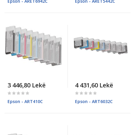
Epson - ARET6942C
Epson - ARET5442C
3 446,80 Lekë
4 431,60 Lekë
Rating:
Rating:
0%
0%
Epson - ART410C
Epson - ART6032C