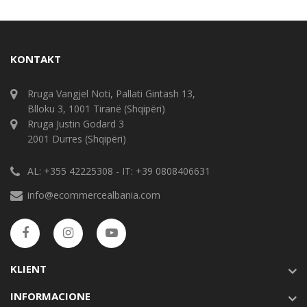
KONTAKT
Rruga Vangjel Noti, Pallati Gintash 13,
Blloku 3, 1001 Tiranë (Shqipëri)
Rruga Justin Godard 3
2001 Durres (Shqipëri)
AL: +355 42225308 - IT: +39 0808406631
info@ecommercealbania.com
KLIENT
INFORMACIONE