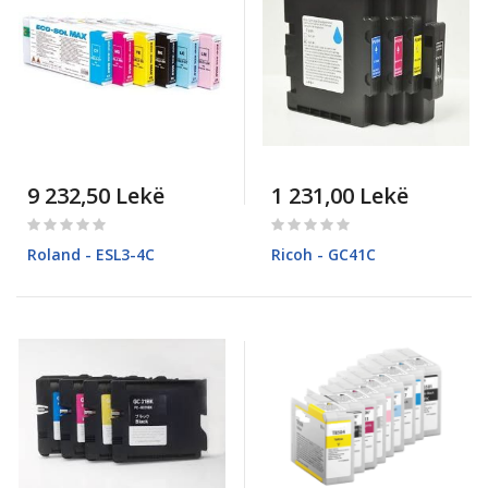
9 232,50 Lekë
1 231,00 Lekë
Rating:
Rating:
0%
0%
Roland - ESL3-4C
Ricoh - GC41C