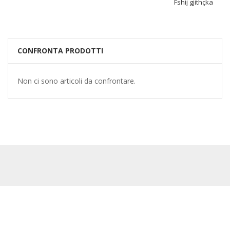
Fshij gjithçka
CONFRONTA PRODOTTI
Non ci sono articoli da confrontare.