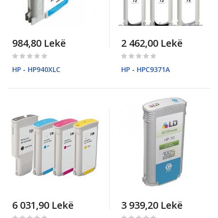
984,80 Lekë
2 462,00 Lekë
Rating:
Rating:
0%
0%
HP - HP940XLC
HP - HPC9371A
6 031,90 Lekë
3 939,20 Lekë
Rating:
Rating: