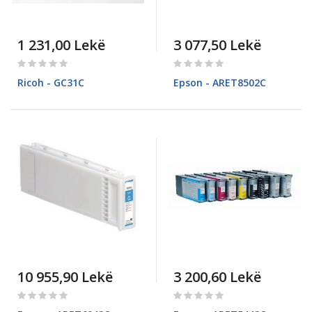
1 231,00 Lekë
3 077,50 Lekë
Rating:
Rating:
0%
0%
Ricoh - GC31C
Epson - ARET8502C
10 955,90 Lekë
3 200,60 Lekë
Rating:
Rating:
0%
0%