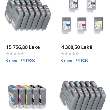
15 756,80 Lekë
4 308,50 Lekë
Rating:
Rating:
0%
0%
Canon - PFI1700C
Canon - PFI102C