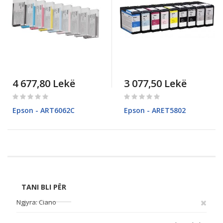
4 677,80 Lekë
3 077,50 Lekë
Rating:
Rating:
0%
0%
Epson - ART6062C
Epson - ARET5802
Pagina
TANI BLI PËR
Ngjyra
Ciano