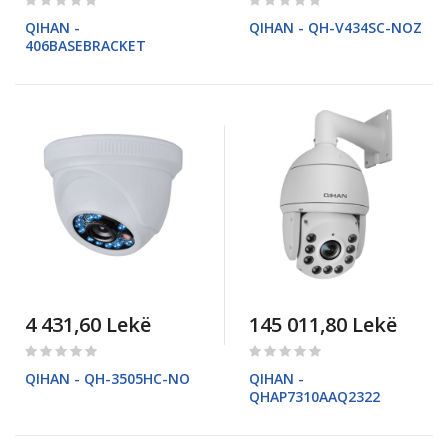
0%
0%
QIHAN -
QIHAN - QH-V434SC-NOZ
406BASEBRACKET
4 431,60 Lekë
145 011,80 Lekë
Rating:
Rating:
0%
0%
QIHAN - QH-3505HC-NO
QIHAN -
QHAP7310AAQ2322