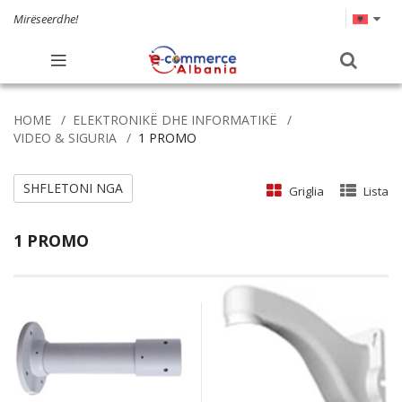
Mirëseerdhe!
HOME
ELEKTRONIKË DHE INFORMATIKË
VIDEO & SIGURIA
1 PROMO
SHFLETONI NGA
Griglia
Lista
1 PROMO