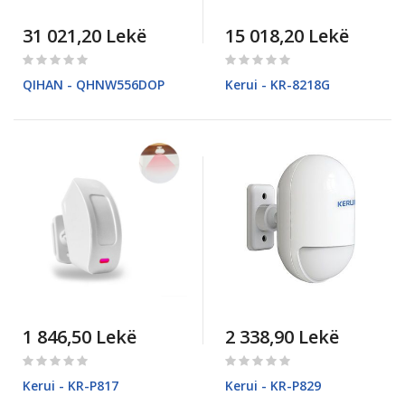
31 021,20 Lekë
15 018,20 Lekë
Rating:
Rating:
0%
0%
QIHAN - QHNW556DOP
Kerui - KR-8218G
1 846,50 Lekë
2 338,90 Lekë
Rating:
Rating:
0%
0%
Kerui - KR-P817
Kerui - KR-P829