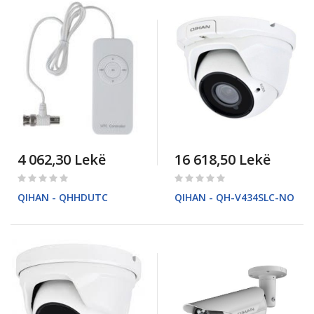
4 062,30 Lekë
16 618,50 Lekë
Rating:
Rating:
0%
0%
QIHAN - QHHDUTC
QIHAN - QH-V434SLC-NO