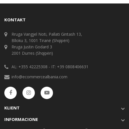
KONTAKT
Rruga Vangjel Noti, Pallati Gintash 13,
Blloku 3, 1001 Tiranë (Shqipëri)
Rruga Justin Godard 3
2001 Durres (Shqipëri)
AL: +355 42225308 - IT: +39 0808406631
info@ecommercealbania.com
KLIENT
INFORMACIONE