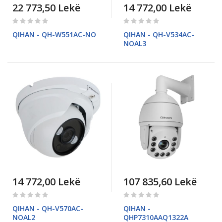
22 773,50 Lekë
14 772,00 Lekë
Rating:
Rating:
0%
0%
QIHAN - QH-W551AC-NO
QIHAN - QH-V534AC-
NOAL3
14 772,00 Lekë
107 835,60 Lekë
Rating:
Rating:
0%
0%
QIHAN - QH-V570AC-
QIHAN -
NOAL2
QHP7310AAQ1322A