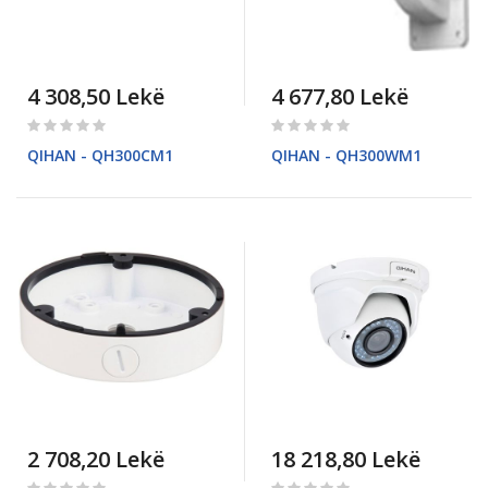
4 308,50 Lekë
4 677,80 Lekë
Rating:
Rating:
0%
0%
QIHAN - QH300CM1
QIHAN - QH300WM1
2 708,20 Lekë
18 218,80 Lekë
Rating:
Rating: