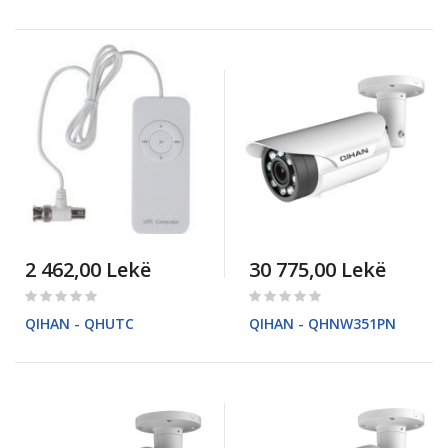
2 462,00 Lekë
30 775,00 Lekë
Rating:
Rating:
0%
0%
QIHAN - QHUTC
QIHAN - QHNW351PN