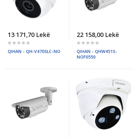
13 171,70 Lekë
22 158,00 Lekë
Rating:
Rating:
0%
0%
QIHAN - QH-V470SLC-NO
QIHAN - QHW451S-
NOF0550