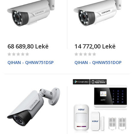
68 689,80 Lekë
14 772,00 Lekë
Rating:
Rating:
0%
0%
QIHAN - QHNW751DSP
QIHAN - QHNW551DOP