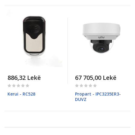
886,32 Lekë
67 705,00 Lekë
Rating:
Rating:
0%
0%
Kerui - RC528
Propart - IPC3235ER3-
DUVZ
Pagina