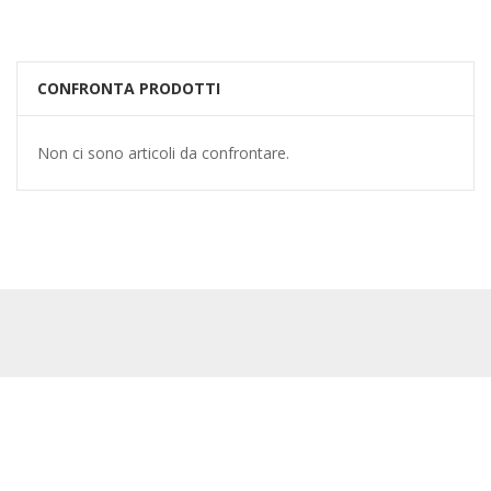
CONFRONTA PRODOTTI
Non ci sono articoli da confrontare.